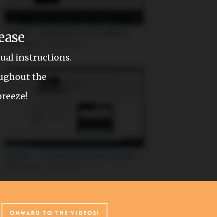
ease
al instructions.
oughout the
breeze!
w
Onward to the videos!