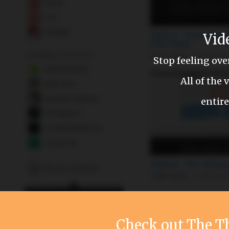
Vid
Stop feeling ov
All of the
entire
Check out The 