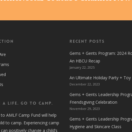
ction
Recent Posts
Gems + Gents Program: 2024 R
Are
An HBCU Recap
grams
January 22, 2025
ved
An Ultimate Holiday Party + Toy
Us
December 22, 2023
Gems + Gents Leadership Progr
Friendsgiving Celebration
 A LIFE. GO TO CAMP.
November 29, 2023
 to AMLF Camp Fund will help
Gems + Gents Leadership Progr
ild to camp. Experiencing camp
Hygiene and Skincare Class
 can positively change a child’s