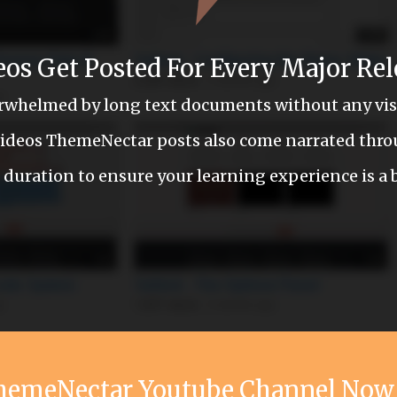
eos Get Posted For Every Major Rel
erwhelmed by long text documents without any visu
 videos ThemeNectar posts also come narrated thr
 duration to ensure your learning experience is a 
ThemeNectar Youtube Channel No