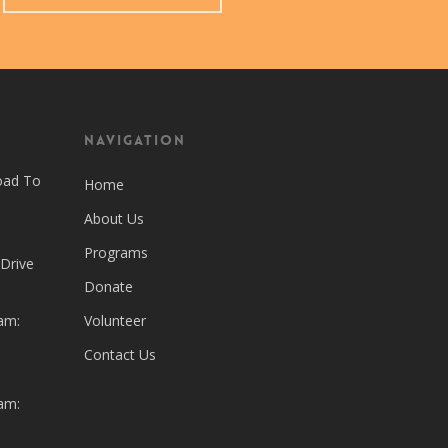
Navigation
oad To
Home
About Us
Programs
 Drive
Donate
am:
Volunteer
Contact Us
am: