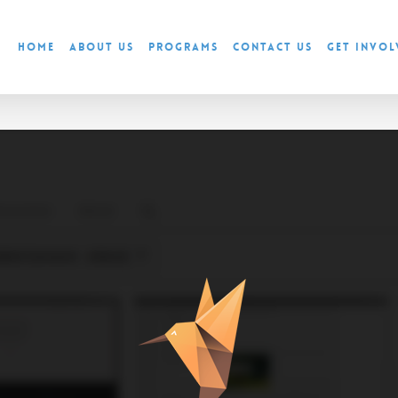
Home
About Us
Programs
Contact Us
Get Invol