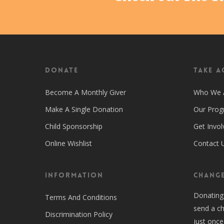
Donate
Take A
Become A Monthly Giver
Who We 
Make A Single Donation
Our Pro
Child Sponsorship
Get Invol
Online Wishlist
Contact 
Information
CHANGE
Donating
Terms And Conditions
send a ch
Discrimination Policy
just once