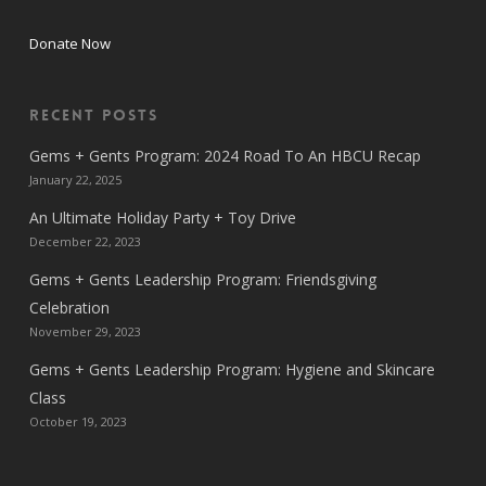
Donate Now
Recent Posts
Gems + Gents Program: 2024 Road To An HBCU Recap
January 22, 2025
An Ultimate Holiday Party + Toy Drive
December 22, 2023
Gems + Gents Leadership Program: Friendsgiving
Celebration
November 29, 2023
Gems + Gents Leadership Program: Hygiene and Skincare
Class
October 19, 2023