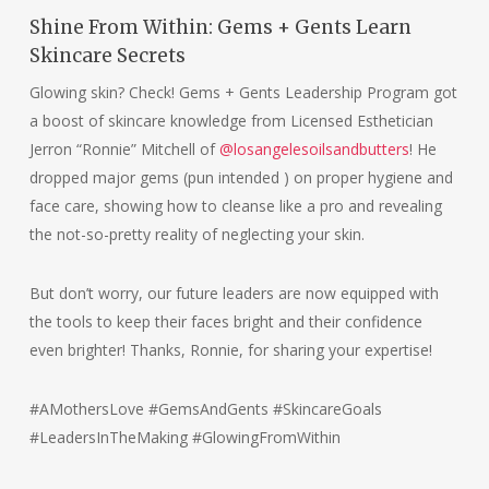
Shine From Within: Gems + Gents Learn
Skincare Secrets
Glowing skin? Check! Gems + Gents Leadership Program got
a boost of skincare knowledge from Licensed Esthetician
Jerron “Ronnie” Mitchell of
@losangelesoilsandbutters
! He
dropped major gems (pun intended ) on proper hygiene and
face care, showing how to cleanse like a pro and revealing
the not-so-pretty reality of neglecting your skin.
But don’t worry, our future leaders are now equipped with
the tools to keep their faces bright and their confidence
even brighter! Thanks, Ronnie, for sharing your expertise!
#AMothersLove #GemsAndGents #SkincareGoals
#LeadersInTheMaking #GlowingFromWithin