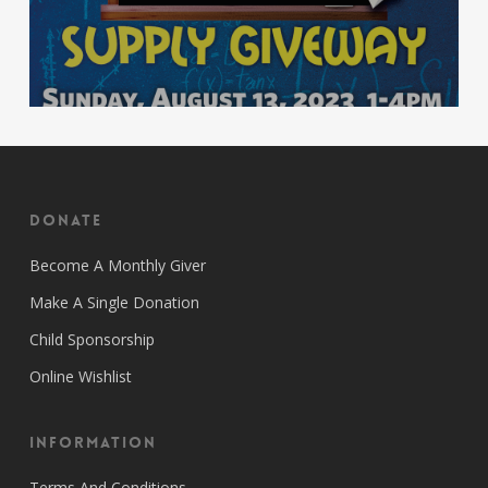
Donate
Become A Monthly Giver
Make A Single Donation
Child Sponsorship
Online Wishlist
Information
Terms And Conditions