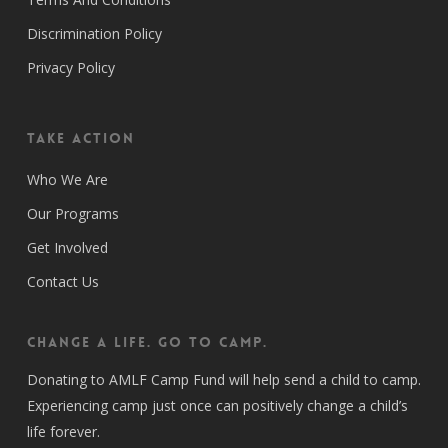
Discrimination Policy
Privacy Policy
Take Action
Who We Are
Our Programs
Get Involved
Contact Us
CHANGE A LIFE. GO TO CAMP.
Donating to AMLF Camp Fund will help send a child to camp.
Experiencing camp just once can positively change a child’s
life forever.