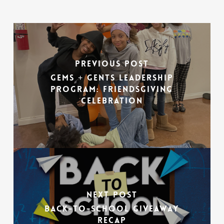
Previous Post
Gems + Gents Leadership
Program: Friendsgiving
Celebration
Next Post
Back-To-School Giveaway
Recap