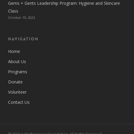
Gems + Gents Leadership Program: Hygiene and Skincare
Class
October 19, 2023
Navigation
Home
About Us
Programs
Donate
Volunteer
Contact Us