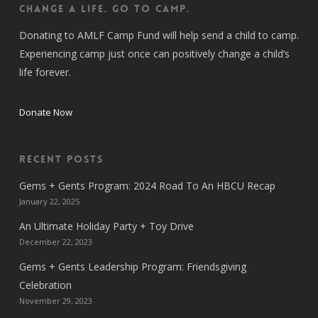
CHANGE A LIFE. GO TO CAMP.
Donating to AMLF Camp Fund will help send a child to camp.
Experiencing camp just once can positively change a child’s
life forever.
Donate Now
Recent Posts
Gems + Gents Program: 2024 Road To An HBCU Recap
January 22, 2025
An Ultimate Holiday Party + Toy Drive
December 22, 2023
Gems + Gents Leadership Program: Friendsgiving
Celebration
November 29, 2023