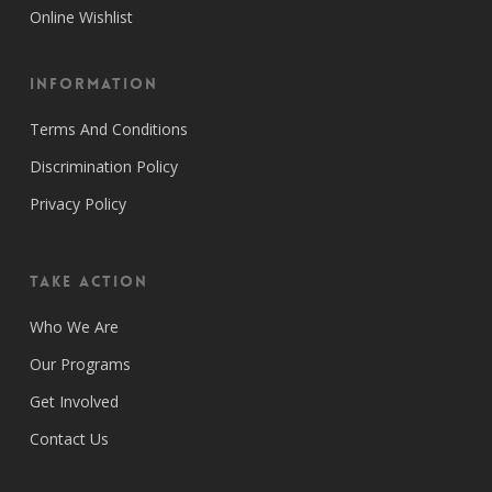
Online Wishlist
Information
Terms And Conditions
Discrimination Policy
Privacy Policy
Take Action
Who We Are
Our Programs
Get Involved
Contact Us