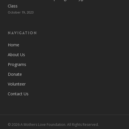
Class
October 19, 2023
Navigation
Home
About Us
Programs
Donate
Volunteer
Contact Us
© 2026 A Mothers Love Foundation. All Rights Reserved.