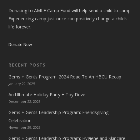
Donating to AMLF Camp Fund will help send a child to camp.
Experiencing camp just once can positively change a child’s
life forever.
Donate Now
Recent Posts
Gems + Gents Program: 2024 Road To An HBCU Recap
January 22, 2025
An Ultimate Holiday Party + Toy Drive
December 22, 2023
Gems + Gents Leadership Program: Friendsgiving
Celebration
November 29, 2023
Gems + Gents Leadership Program: Hygiene and Skincare