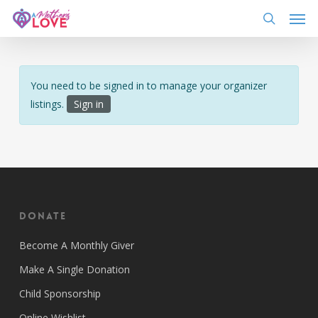
Skip
Men
to
search
main
content
You need to be signed in to manage your organizer
listings.
Sign in
Donate
Become A Monthly Giver
Make A Single Donation
Child Sponsorship
Online Wishlist