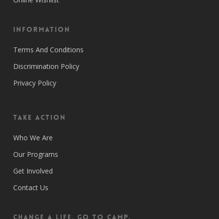
Information
Terms And Conditions
Discrimination Policy
Privacy Policy
Take Action
Who We Are
Our Programs
Get Involved
Contact Us
CHANGE A LIFE. GO TO CAMP.