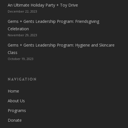
An Ultimate Holiday Party + Toy Drive
December 22, 2023
Gems + Gents Leadership Program: Friendsgiving
Celebration
November 29, 2023
Gems + Gents Leadership Program: Hygiene and Skincare
Class
October 19, 2023
Navigation
Home
About Us
Programs
Donate