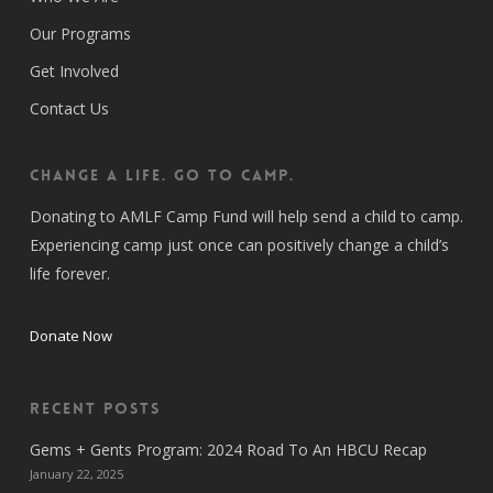
Our Programs
Get Involved
Contact Us
CHANGE A LIFE. GO TO CAMP.
Donating to AMLF Camp Fund will help send a child to camp.
Experiencing camp just once can positively change a child’s
life forever.
Donate Now
Recent Posts
Gems + Gents Program: 2024 Road To An HBCU Recap
January 22, 2025