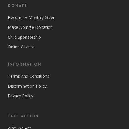
Donate
Become A Monthly Giver
Make A Single Donation
Child Sponsorship
Online Wishlist
Information
Terms And Conditions
Discrimination Policy
Privacy Policy
Take Action
Who We Are