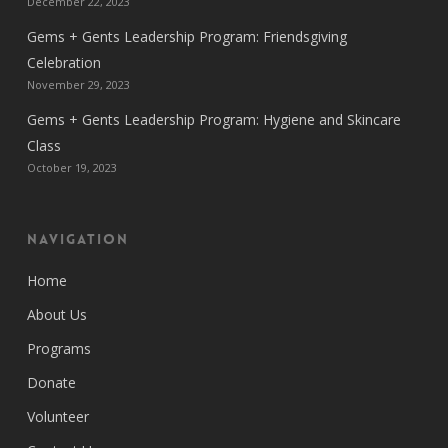
December 22, 2023
Gems + Gents Leadership Program: Friendsgiving
Celebration
November 29, 2023
Gems + Gents Leadership Program: Hygiene and Skincare
Class
October 19, 2023
Navigation
Home
About Us
Programs
Donate
Volunteer