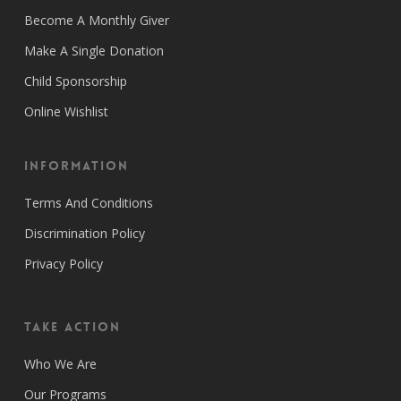
Become A Monthly Giver
Make A Single Donation
Child Sponsorship
Online Wishlist
Information
Terms And Conditions
Discrimination Policy
Privacy Policy
Take Action
Who We Are
Our Programs