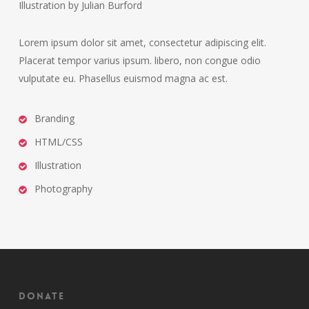
Illustration by Julian Burford
Lorem ipsum dolor sit amet, consectetur adipiscing elit.
Placerat tempor varius ipsum. libero, non congue odio
vulputate eu. Phasellus euismod magna ac est.
Branding
HTML/CSS
Illustration
Photography
Donate