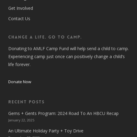
Get Involved
Contact Us
CHANGE A LIFE. GO TO CAMP.
Donating to AMLF Camp Fund will help send a child to camp.
Experiencing camp just once can positively change a child’s
life forever.
Donate Now
Recent Posts
Gems + Gents Program: 2024 Road To An HBCU Recap
January 22, 2025
An Ultimate Holiday Party + Toy Drive