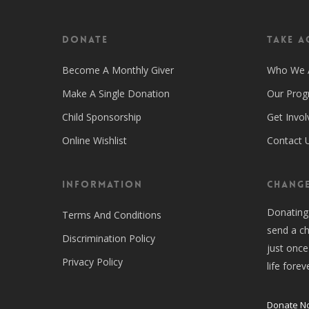
Donate
Take A
Become A Monthly Giver
Who We 
Make A Single Donation
Our Pro
Child Sponsorship
Get Invol
Online Wishlist
Contact 
Information
CHANGE
Donating
Terms And Conditions
send a ch
Discrimination Policy
just once
Privacy Policy
life forev
Donate N