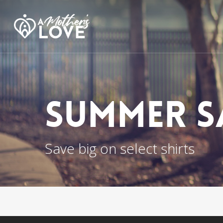
Skip
to
main
content
Summer S
Save big on select shirts