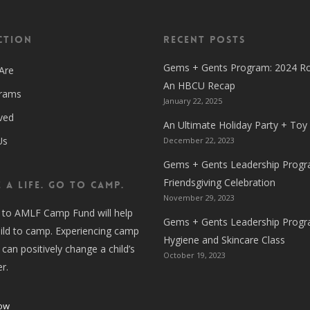
ction
Recent Posts
Gems + Gents Program: 2024 R
Are
An HBCU Recap
grams
January 22, 2025
ved
An Ultimate Holiday Party + Toy
Us
December 22, 2023
Gems + Gents Leadership Progr
Friendsgiving Celebration
 A LIFE. GO TO CAMP.
November 29, 2023
 to AMLF Camp Fund will help
Gems + Gents Leadership Progr
ild to camp. Experiencing camp
Hygiene and Skincare Class
 can positively change a child’s
October 19, 2023
er.
ow