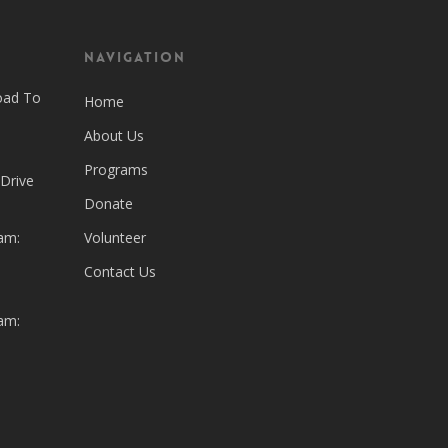
Navigation
oad To
Home
About Us
Programs
 Drive
Donate
am:
Volunteer
Contact Us
am: