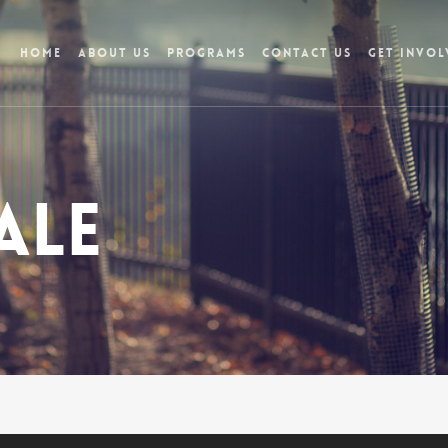
Home
About Us
Programs
Contact Us
Get Invol
ale