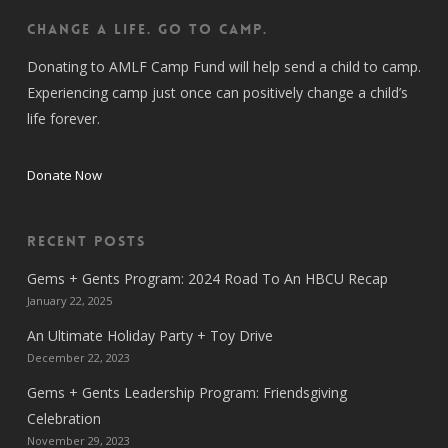
CHANGE A LIFE. GO TO CAMP.
Donating to AMLF Camp Fund will help send a child to camp.
Experiencing camp just once can positively change a child’s
life forever.
Donate Now
Recent Posts
Gems + Gents Program: 2024 Road To An HBCU Recap
January 22, 2025
An Ultimate Holiday Party + Toy Drive
December 22, 2023
Gems + Gents Leadership Program: Friendsgiving
Celebration
November 29, 2023