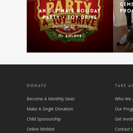
Gems
An Ultimate Holiday
Pro
Party + Toy Drive
December 22, 2023
By
amlove
Donate
Take A
Become A Monthly Giver
Who We 
Make A Single Donation
Our Pro
Child Sponsorship
Get Invol
Online Wishlist
Contact 