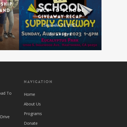
rship
 and
Back-To-School
Giveaway Recap
September 15, 2023
By
amlove
Navigation
oad To
Home
About Us
Programs
 Drive
Donate