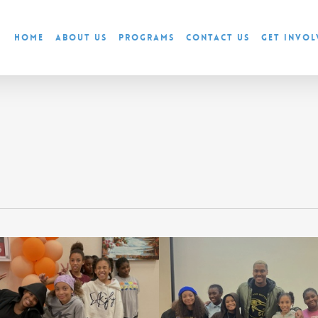
Home
About Us
Programs
Contact Us
Get Invol