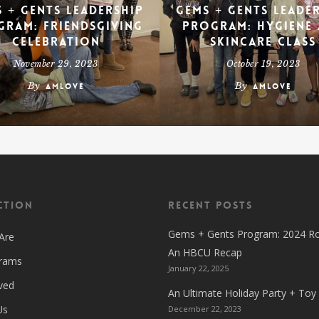
 + Gents Leadership
Gems + Gents Leade
gram: Friendsgiving
Program: Hygiene
Celebration
Skincare Class
November 29, 2023
October 19, 2023
By
By
amlove
amlove
ction
Recent Posts
Gems + Gents Program: 2024 R
Are
An HBCU Recap
grams
January 22, 2025
ved
An Ultimate Holiday Party + Toy
Us
December 22, 2023