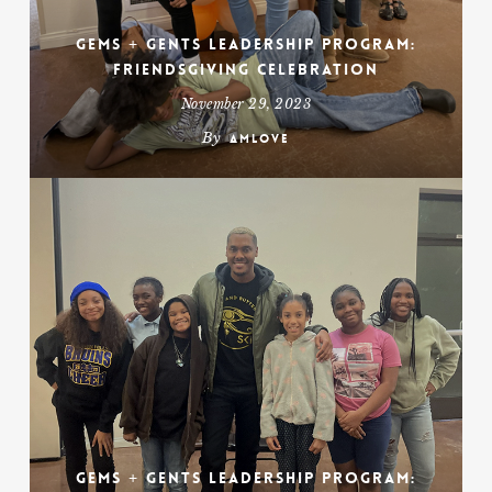
Gems + Gents Leadership Program:
Friendsgiving Celebration
November 29, 2023
By
amlove
Gems + Gents Leadership Program: