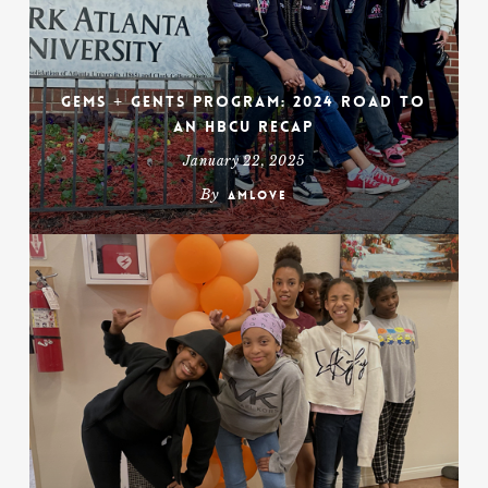
Gems + Gents Program: 2024 Road To
An HBCU Recap
January 22, 2025
By
amlove