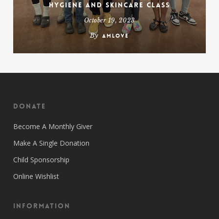
Hygiene and Skincare Class
October 19, 2023
By
amlove
Donate
Become A Monthly Giver
Make A Single Donation
Child Sponsorship
Online Wishlist
Information