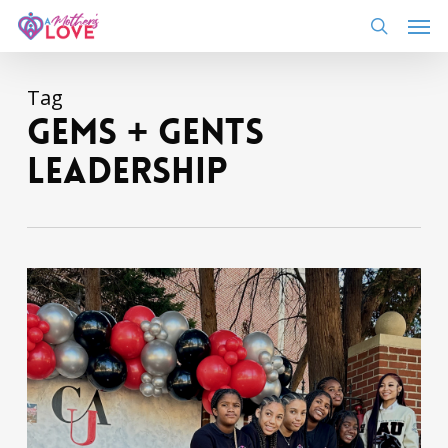
Skip
Men
to
search
main
content
Tag
gems + gents
leadership