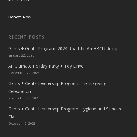
Donate Now
Recent Posts
Gems + Gents Program: 2024 Road To An HBCU Recap
January 22, 2025
An Ultimate Holiday Party + Toy Drive
December 22, 2023
Gems + Gents Leadership Program: Friendsgiving
Celebration
November 29, 2023
Gems + Gents Leadership Program: Hygiene and Skincare
Class
October 19, 2023