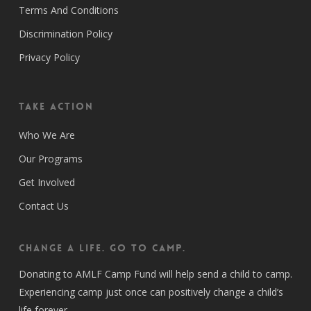
Terms And Conditions
Discrimination Policy
Privacy Policy
Take Action
Who We Are
Our Programs
Get Involved
Contact Us
CHANGE A LIFE. GO TO CAMP.
Donating to AMLF Camp Fund will help send a child to camp.
Experiencing camp just once can positively change a child’s
life forever.