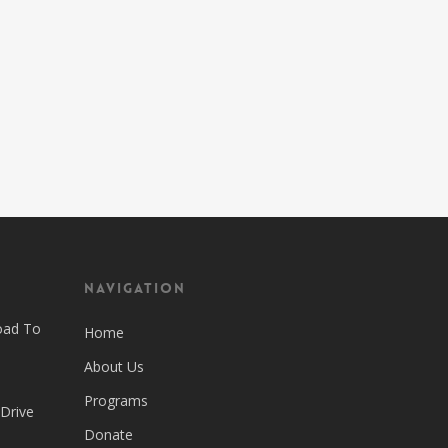
Navigation
oad To
Home
About Us
Programs
 Drive
Donate