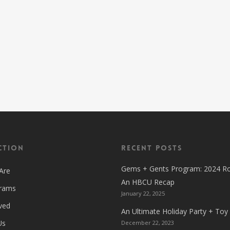
ction
Recent Posts
Gems + Gents Program: 2024 R
Are
An HBCU Recap
grams
January 22, 2025
ved
An Ultimate Holiday Party + Toy
Us
December 22, 2023