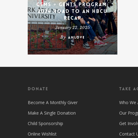
Gems + Gents Program:
2024 Road To An HBCU
Recap
January 22, 2025
By
amlove
Donate
Take A
Become A Monthly Giver
Who We 
Make A Single Donation
Our Pro
Child Sponsorship
Get Invol
Online Wishlist
Contact 