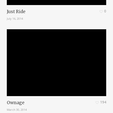
0
Just Ride
July 16, 2014
194
Ownage
March 30, 2014