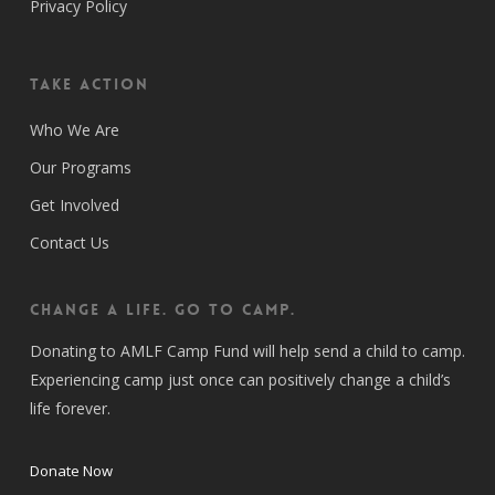
Privacy Policy
Take Action
Who We Are
Our Programs
Get Involved
Contact Us
CHANGE A LIFE. GO TO CAMP.
Donating to AMLF Camp Fund will help send a child to camp.
Experiencing camp just once can positively change a child’s
life forever.
Donate Now