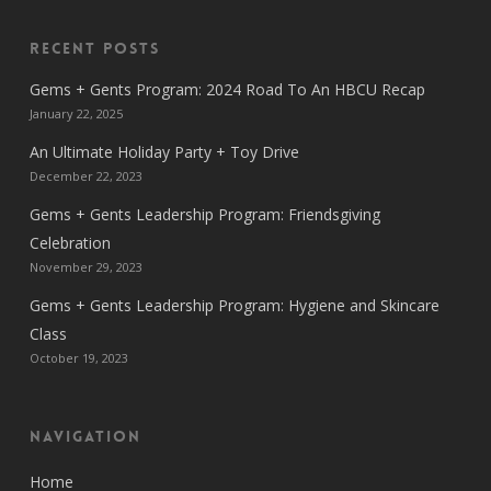
Recent Posts
Gems + Gents Program: 2024 Road To An HBCU Recap
January 22, 2025
An Ultimate Holiday Party + Toy Drive
December 22, 2023
Gems + Gents Leadership Program: Friendsgiving
Celebration
November 29, 2023
Gems + Gents Leadership Program: Hygiene and Skincare
Class
October 19, 2023
Navigation
Home