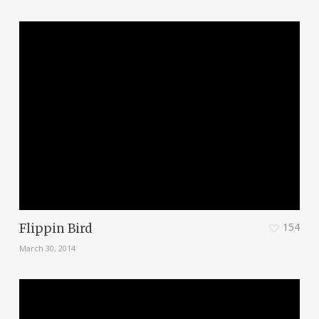
154
Flippin Bird
March 30, 2014