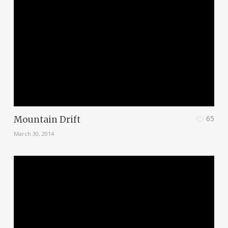
65
Mountain Drift
March 30, 2014