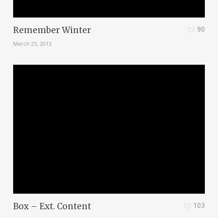
90
Remember Winter
March 23, 2013
103
Box – Ext. Content