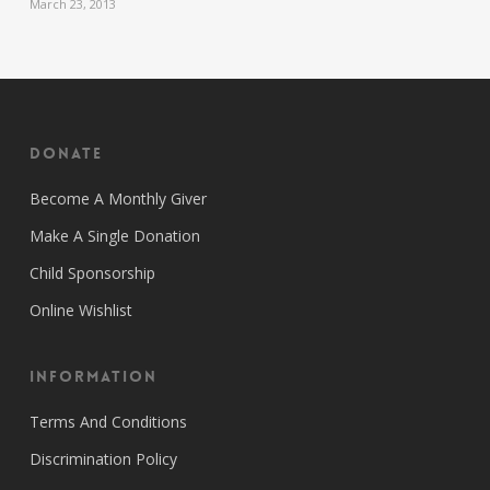
March 23, 2013
Donate
Become A Monthly Giver
Make A Single Donation
Child Sponsorship
Online Wishlist
Information
Terms And Conditions
Discrimination Policy